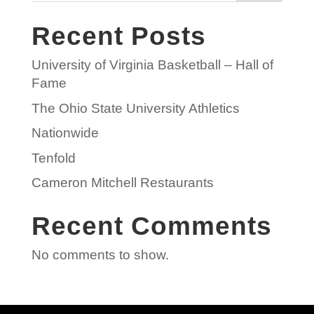
Recent Posts
University of Virginia Basketball – Hall of
Fame
The Ohio State University Athletics
Nationwide
Tenfold
Cameron Mitchell Restaurants
Recent Comments
No comments to show.