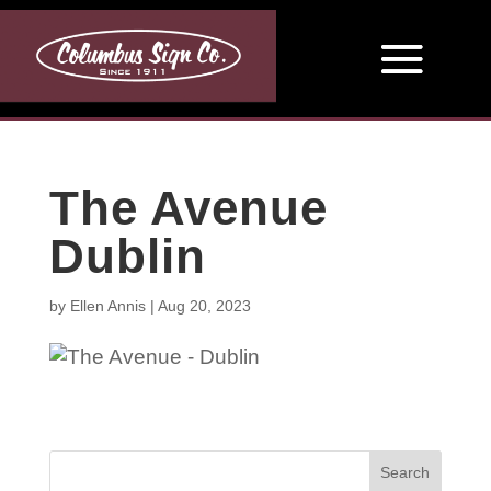
The Avenue
Dublin
by
Ellen Annis
|
Aug 20, 2023
Search