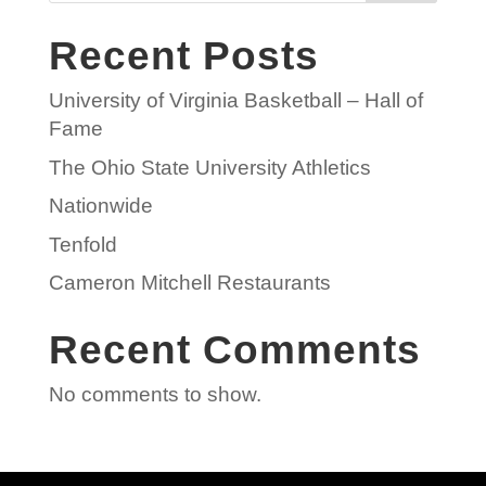
Recent Posts
University of Virginia Basketball – Hall of
Fame
The Ohio State University Athletics
Nationwide
Tenfold
Cameron Mitchell Restaurants
Recent Comments
No comments to show.