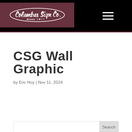
CSG Wall
Graphic
by
Eric Hoy
|
Nov 11, 2024
Search