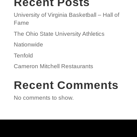
Recent Posts
University of Virginia Basketball – Hall of
Fame
The Ohio State University Athletics
Nationwide
Tenfold
Cameron Mitchell Restaurants
Recent Comments
No comments to show.