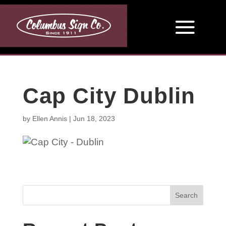
Cap City Dublin
by
Ellen Annis
|
Jun 18, 2023
Search