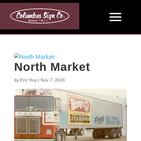
North Market
by
Eric Hoy
|
Nov 7, 2024