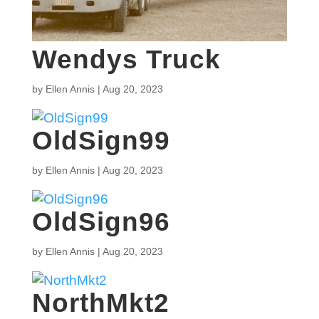
Wendys Truck
by
Ellen Annis
|
Aug 20, 2023
OldSign99
by
Ellen Annis
|
Aug 20, 2023
OldSign96
by
Ellen Annis
|
Aug 20, 2023
NorthMkt2