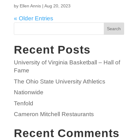
by
Ellen Annis
|
Aug 20, 2023
« Older Entries
Search
Recent Posts
University of Virginia Basketball – Hall of
Fame
The Ohio State University Athletics
Nationwide
Tenfold
Cameron Mitchell Restaurants
Recent Comments