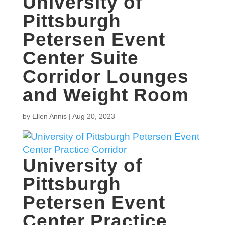
University of
Pittsburgh
Petersen Event
Center Suite
Corridor Lounges
and Weight Room
by
Ellen Annis
|
Aug 20, 2023
University of
Pittsburgh
Petersen Event
Center Practice