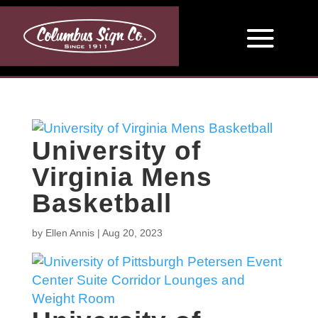
University of
Virginia Mens
Basketball
by
Ellen Annis
|
Aug 20, 2023