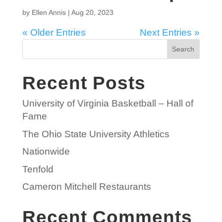
by
Ellen Annis
|
Aug 20, 2023
« Older Entries
Next Entries »
Search
Recent Posts
University of Virginia Basketball – Hall of
Fame
The Ohio State University Athletics
Nationwide
Tenfold
Cameron Mitchell Restaurants
Recent Comments