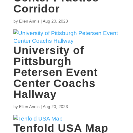
Corridor
by
Ellen Annis
|
Aug 20, 2023
University of
Pittsburgh
Petersen Event
Center Coachs
Hallway
by
Ellen Annis
|
Aug 20, 2023
Tenfold USA Map