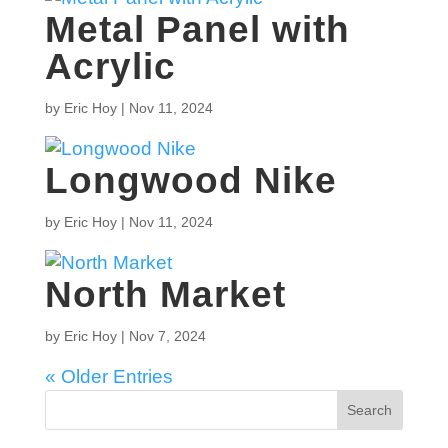
Metal Panel with
Acrylic
by
Eric Hoy
|
Nov 11, 2024
Longwood Nike
by
Eric Hoy
|
Nov 11, 2024
North Market
by
Eric Hoy
|
Nov 7, 2024
« Older Entries
Search