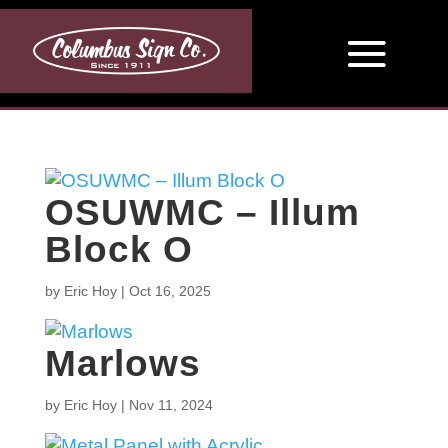
OSUWMC – Illum
Block O
by
Eric Hoy
|
Oct 16, 2025
Marlows
by
Eric Hoy
|
Nov 11, 2024