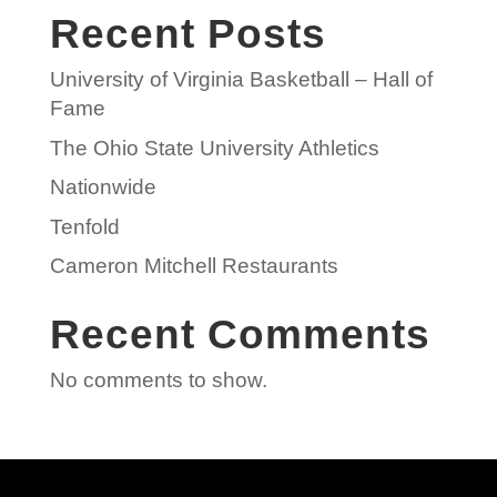
Recent Posts
University of Virginia Basketball – Hall of
Fame
The Ohio State University Athletics
Nationwide
Tenfold
Cameron Mitchell Restaurants
Recent Comments
No comments to show.