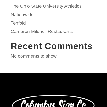
The Ohio State University Athletics
Nationwide
Tenfold
Cameron Mitchell Restaurants
Recent Comments
No comments to show.