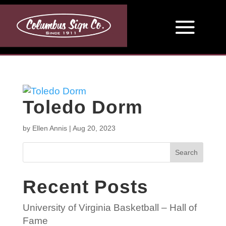
Toledo Dorm
by
Ellen Annis
|
Aug 20, 2023
Search
Recent Posts
University of Virginia Basketball – Hall of
Fame