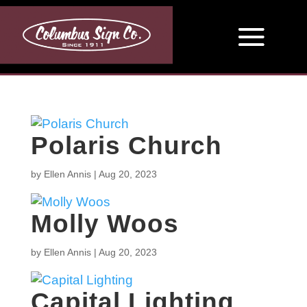
Polaris Church
by
Ellen Annis
|
Aug 20, 2023
Molly Woos
by
Ellen Annis
|
Aug 20, 2023
Capital Lighting