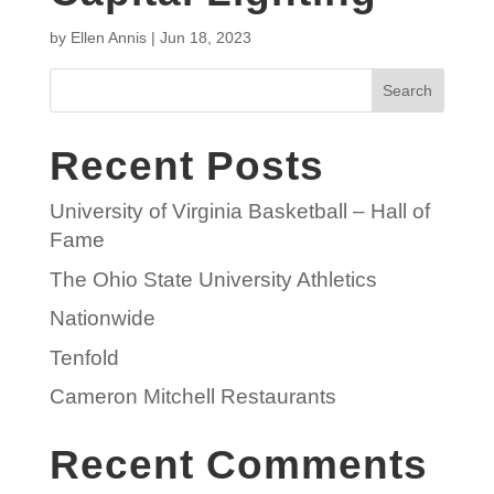
by
Ellen Annis
|
Jun 18, 2023
Search
Recent Posts
University of Virginia Basketball – Hall of
Fame
The Ohio State University Athletics
Nationwide
Tenfold
Cameron Mitchell Restaurants
Recent Comments